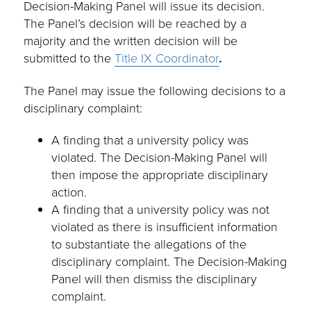
Decision-Making Panel will issue its decision.
The Panel’s decision will be reached by a
majority and the written decision will be
submitted to the
Title IX Coordinator
.
The Panel may issue the following decisions to a
disciplinary complaint:
A finding that a university policy was
violated. The Decision-Making Panel will
then impose the appropriate disciplinary
action.
A finding that a university policy was not
violated as there is insufficient information
to substantiate the allegations of the
disciplinary complaint. The Decision-Making
Panel will then dismiss the disciplinary
complaint.