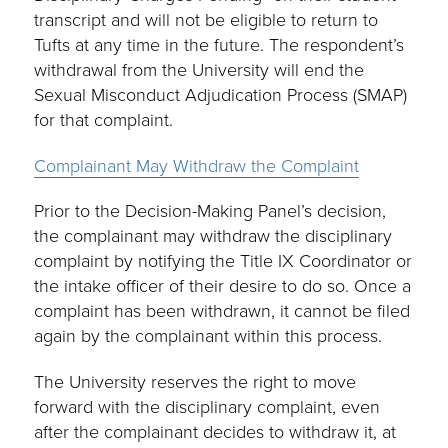
transcript and will not be eligible to return to
Tufts at any time in the future. The respondent’s
withdrawal from the University will end the
Sexual Misconduct Adjudication Process (SMAP)
for that complaint.
Complainant May Withdraw the Complaint
Prior to the Decision-Making Panel’s decision,
the complainant may withdraw the disciplinary
complaint by notifying the Title IX Coordinator or
the intake officer of their desire to do so. Once a
complaint has been withdrawn, it cannot be filed
again by the complainant within this process.
The University reserves the right to move
forward with the disciplinary complaint, even
after the complainant decides to withdraw it, at