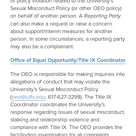
or policy violation related to the University’s
Sexual Misconduct Policy (or other OEO policy)
on behalf of another person. A
Reporting Party
can also make a request or raise a concern
about support/interim measures for another
person. In some circumstances, a reporting party
may also be a complainant.
Office of Equal Opportunity/Title IX Coordinator
The OEO is responsible for making inquiries into
allegations of conduct that may violate the
University’s Sexual Misconduct Policy
(
oeo@tufts.edu
; 617-627-3298). The Title IX
Coordinator coordinates the University’s
response regarding issues of sexual misconduct,
stalking and relationship violence and
compliance with Title IX. The OEO provides the
fact-finding investigators for all complaints