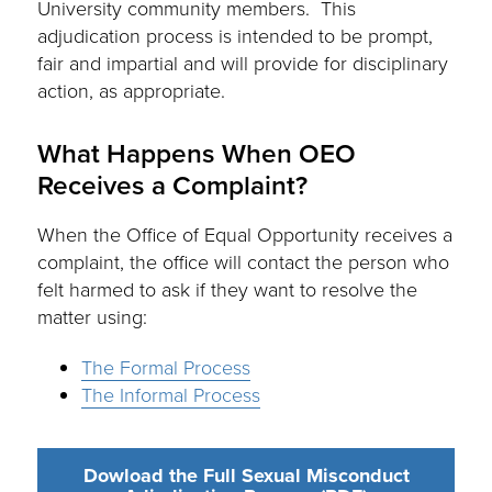
University community members. This
adjudication process is intended to be prompt,
fair and impartial and will provide for disciplinary
action, as appropriate.
What Happens When OEO
Receives a Complaint?
When the Office of Equal Opportunity receives a
complaint, the office will contact the person who
felt harmed to ask if they want to resolve the
matter using:
The Formal Process
The Informal Process
Dowload the Full Sexual Misconduct