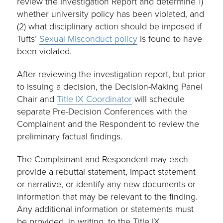
review the Investigation Report and determine 1)
whether university policy has been violated, and
(2) what disciplinary action should be imposed if
Tufts’
Sexual Misconduct policy
is found to have
been violated.
After reviewing the investigation report, but prior
to issuing a decision, the Decision-Making Panel
Chair and
Title IX Coordinator
will schedule
separate Pre-Decision Conferences with the
Complainant and the Respondent to review the
preliminary factual findings.
The Complainant and Respondent may each
provide a rebuttal statement, impact statement
or narrative, or identify any new documents or
information that may be relevant to the finding.
Any additional information or statements must
be provided, in writing, to the Title IX