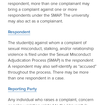
respondent, more than one complainant may
bring a complaint against one or more
respondents under the SMAP. The university
may also act as a complainant.
Respondent
The student(s) against whom a complaint of
sexual misconduct, stalking, and/or relationship
violence is filed under the Sexual Misconduct
Adjudication Process (SMAP) is the
respondent.
A respondent may also self-identify as “accused”
throughout the process. There may be more
than one respondent in a case.
Reporting Party
Any individual who raises a complaint, concern