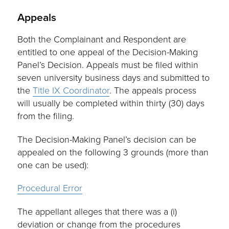
Appeals
Both the Complainant and Respondent are
entitled to one appeal of the Decision-Making
Panel’s Decision. Appeals must be filed within
seven university business days and submitted to
the
Title IX Coordinator
. The appeals process
will usually be completed within thirty (30) days
from the filing.
The Decision-Making Panel’s decision can be
appealed on the following 3 grounds (more than
one can be used):
Procedural Error
The appellant alleges that there was a (i)
deviation or change from the procedures