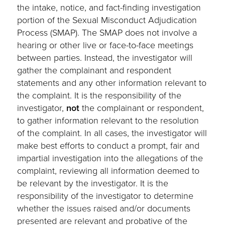
the intake, notice, and fact-finding investigation
portion of the Sexual Misconduct Adjudication
Process (SMAP). The SMAP does not involve a
hearing or other live or face-to-face meetings
between parties. Instead, the investigator will
gather the complainant and respondent
statements and any other information relevant to
the complaint. It is the responsibility of the
investigator,
not
the complainant or respondent,
to gather information relevant to the resolution
of the complaint. In all cases, the investigator will
make best efforts to conduct a prompt, fair and
impartial investigation into the allegations of the
complaint, reviewing all information deemed to
be relevant by the investigator. It is the
responsibility of the investigator to determine
whether the issues raised and/or documents
presented are relevant and probative of the