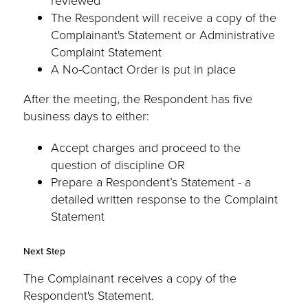
reviewed
The Respondent will receive a copy of the
Complainant's Statement or Administrative
Complaint Statement
A No-Contact Order is put in place
After the meeting, the Respondent has five
business days to either:
Accept charges and proceed to the
question of discipline OR
Prepare a Respondent’s Statement - a
detailed written response to the Complaint
Statement
Next Step
The Complainant receives a copy of the
Respondent's Statement.