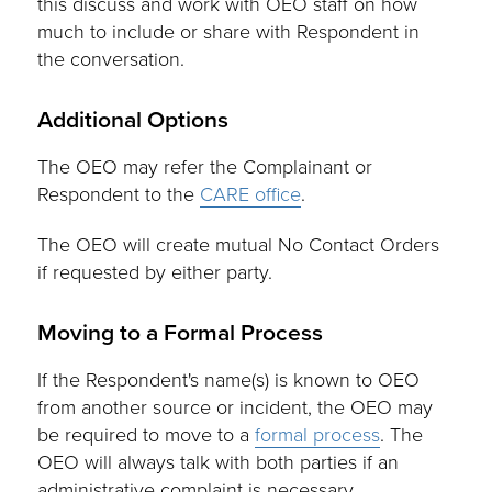
this discuss and work with OEO staff on how
much to include or share with Respondent in
the conversation.
Additional Options
The OEO may refer the Complainant or
Respondent to the
CARE office
.
The OEO will create mutual No Contact Orders
if requested by either party.
Moving to a Formal Process
If the Respondent's name(s) is known to OEO
from another source or incident, the OEO may
be required to move to a
formal process
. The
OEO will always talk with both parties if an
administrative complaint is necessary.