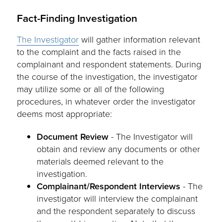
Fact-Finding Investigation
The Investigator
will gather information relevant
to the complaint and the facts raised in the
complainant and respondent statements. During
the course of the investigation, the investigator
may utilize some or all of the following
procedures, in whatever order the investigator
deems most appropriate:
Document Review
- The Investigator will
obtain and review any documents or other
materials deemed relevant to the
investigation.
Complainant/Respondent Interviews
- The
investigator will interview the complainant
and the respondent separately to discuss