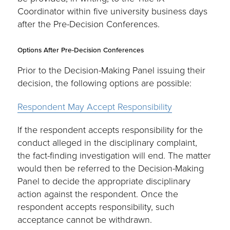
Coordinator within five university business days
after the Pre-Decision Conferences.
Options After Pre-Decision Conferences
Prior to the Decision-Making Panel issuing their
decision, the following options are possible:
Respondent May Accept Responsibility
If the respondent accepts responsibility for the
conduct alleged in the disciplinary complaint,
the fact-finding investigation will end. The matter
would then be referred to the Decision-Making
Panel to decide the appropriate disciplinary
action against the respondent. Once the
respondent accepts responsibility, such
acceptance cannot be withdrawn.