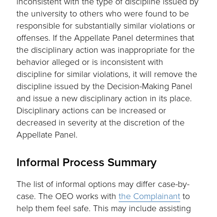
inconsistent with the type of discipline issued by
the university to others who were found to be
responsible for substantially similar violations or
offenses. If the Appellate Panel determines that
the disciplinary action was inappropriate for the
behavior alleged or is inconsistent with
discipline for similar violations, it will remove the
discipline issued by the Decision-Making Panel
and issue a new disciplinary action in its place.
Disciplinary actions can be increased or
decreased in severity at the discretion of the
Appellate Panel.
Informal Process Summary
The list of informal options may differ case-by-
case. The OEO works with
the Complainant
to
help them feel safe. This may include assisting