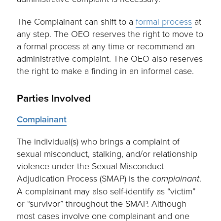
The Complainant can shift to a
formal process
at
any step. The OEO reserves the right to move to
a formal process at any time or recommend an
administrative complaint. The OEO also reserves
the right to make a finding in an informal case.
Parties Involved
Complainant
The individual(s) who brings a complaint of
sexual misconduct, stalking, and/or relationship
violence under the Sexual Misconduct
Adjudication Process (SMAP) is the
complainant
.
A complainant may also self-identify as “victim”
or “survivor” throughout the SMAP. Although
most cases involve one complainant and one