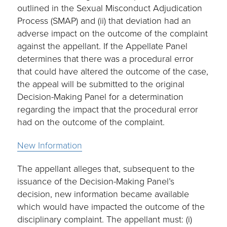
outlined in the Sexual Misconduct Adjudication
Process (SMAP) and (ii) that deviation had an
adverse impact on the outcome of the complaint
against the appellant. If the Appellate Panel
determines that there was a procedural error
that could have altered the outcome of the case,
the appeal will be submitted to the original
Decision-Making Panel for a determination
regarding the impact that the procedural error
had on the outcome of the complaint.
New Information
The appellant alleges that, subsequent to the
issuance of the Decision-Making Panel’s
decision, new information became available
which would have impacted the outcome of the
disciplinary complaint. The appellant must: (i)