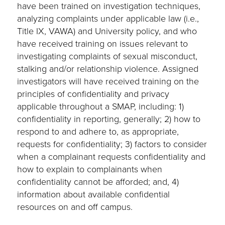
have been trained on investigation techniques,
analyzing complaints under applicable law (i.e.,
Title IX, VAWA) and University policy, and who
have received training on issues relevant to
investigating complaints of sexual misconduct,
stalking and/or relationship violence. Assigned
investigators will have received training on the
principles of confidentiality and privacy
applicable throughout a SMAP, including: 1)
confidentiality in reporting, generally; 2) how to
respond to and adhere to, as appropriate,
requests for confidentiality; 3) factors to consider
when a complainant requests confidentiality and
how to explain to complainants when
confidentiality cannot be afforded; and, 4)
information about available confidential
resources on and off campus.