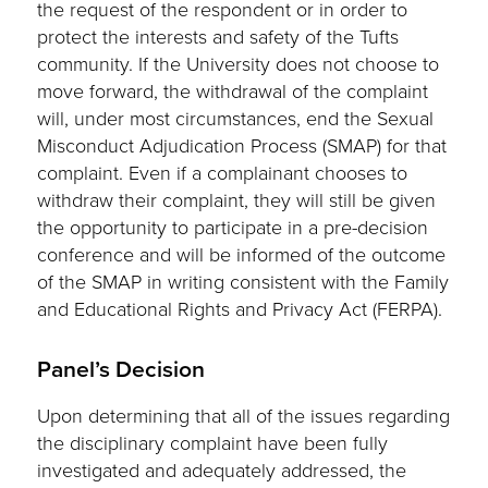
the request of the respondent or in order to
protect the interests and safety of the Tufts
community. If the University does not choose to
move forward, the withdrawal of the complaint
will, under most circumstances, end the Sexual
Misconduct Adjudication Process (SMAP) for that
complaint. Even if a complainant chooses to
withdraw their complaint, they will still be given
the opportunity to participate in a pre-decision
conference and will be informed of the outcome
of the SMAP in writing consistent with the Family
and Educational Rights and Privacy Act (FERPA).
Panel’s Decision
Upon determining that all of the issues regarding
the disciplinary complaint have been fully
investigated and adequately addressed, the