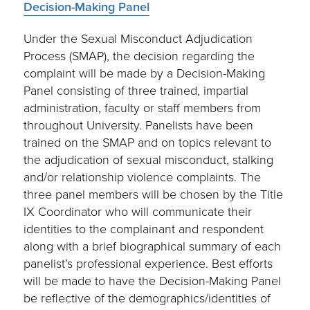
Decision-Making Panel
Under the Sexual Misconduct Adjudication
Process (SMAP), the decision regarding the
complaint will be made by a Decision-Making
Panel consisting of three trained, impartial
administration, faculty or staff members from
throughout University. Panelists have been
trained on the SMAP and on topics relevant to
the adjudication of sexual misconduct, stalking
and/or relationship violence complaints. The
three panel members will be chosen by the Title
IX Coordinator who will communicate their
identities to the complainant and respondent
along with a brief biographical summary of each
panelist’s professional experience. Best efforts
will be made to have the Decision-Making Panel
be reflective of the demographics/identities of