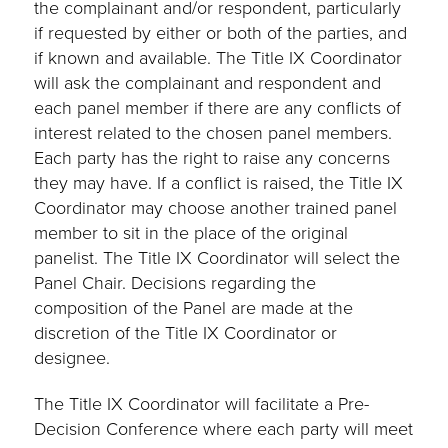
the complainant and/or respondent, particularly
if requested by either or both of the parties, and
if known and available. The Title IX Coordinator
will ask the complainant and respondent and
each panel member if there are any conflicts of
interest related to the chosen panel members.
Each party has the right to raise any concerns
they may have. If a conflict is raised, the Title IX
Coordinator may choose another trained panel
member to sit in the place of the original
panelist. The Title IX Coordinator will select the
Panel Chair. Decisions regarding the
composition of the Panel are made at the
discretion of the Title IX Coordinator or
designee.
The Title IX Coordinator will facilitate a Pre-
Decision Conference where each party will meet