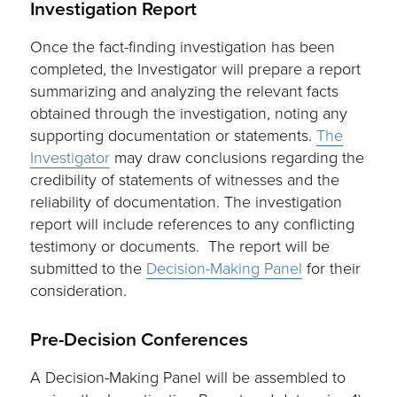
Investigation Report
Once the fact-finding investigation has been
completed, the Investigator will prepare a report
summarizing and analyzing the relevant facts
obtained through the investigation, noting any
supporting documentation or statements.
The
Investigator
may draw conclusions regarding the
credibility of statements of witnesses and the
reliability of documentation. The investigation
report will include references to any conflicting
testimony or documents. The report will be
submitted to the
Decision-Making Panel
for their
consideration.
Pre-Decision Conferences
A Decision-Making Panel will be assembled to