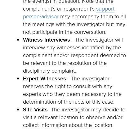
the event(s) in question. Note that the
complainant’s or respondent’s
support
person/advisor
may accompany them to all
the meetings with the investigator but may
not participate in the conversation.
Witness Interviews
- The investigator will
interview any witnesses identified by the
complainant and/or respondent deemed to
be relevant to the resolution of the
disciplinary complaint.
Expert Witnesses
- The investigator
reserves the right to consult with any
experts who they deem necessary to the
determination of the facts of this case.
Site Visits
-The investigator may decide to
visit a relevant location to observe and/or
collect information about the location.