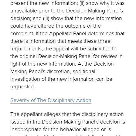
present the new information; (ii) show why it was
unavailable prior to the Decision-Making Panel’s
decision; and (iii) show that the new information
could have altered the outcome of the
complaint. If the Appellate Panel determines that
there is information that meets these three
requirements, the appeal will be submitted to
the original Decision-Making Panel for review in
light of the new information. At the Decision-
Making Panel’s discretion, additional
investigation of the new information can be
requested.
Severity of The Disciplinary Action
The appellant alleges that the disciplinary action
issued in the Decision-Making Panel’s decision is
inappropriate for the behavior alleged or is