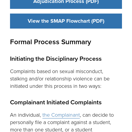
Adjudication Process (PDF)
View the SMAP Flowchart (PDF)
Formal Process Summary
Initiating the Disciplinary Process
Complaints based on sexual misconduct,
stalking and/or relationship violence can be
initiated under this process in two ways:
Complainant Initiated Complaints
An individual,
the Complainant
, can decide to
personally file a complaint against a student,
more than one student, or a student