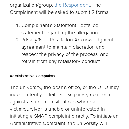
organization/group,
the Respondent
. The
Complainant will be asked to submit 2 forms:
Complainant’s Statement - detailed
statement regarding the allegations
Privacy/Non-Retaliation Acknowledgment -
agreement to maintain discretion and
respect the privacy of the process, and
refrain from any retaliatory conduct
Administrative Complaints
The university, the dean's office, or the OEO may
independently initiate a disciplinary complaint
against a student in situations where a
victim/survivor is unable or uninterested in
initiating a SMAP complaint directly. To initiate an
Administrative Complaint, the university will