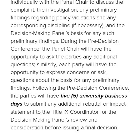
individually with the Panel Chair to discuss the
complaint, the investigation, any preliminary
findings regarding policy violations and any
corresponding discipline (if necessary), and the
Decision-Making Panel’s basis for any such
preliminary findings. During the Pre-Decision
Conference, the Panel Chair will have the
opportunity to ask the parties any additional
questions; similarly, each party will have the
opportunity to express concerns or ask
questions about the basis for any preliminary
findings. Following the Pre-Decision Conference,
the parties will have
five (5) university business
days
to submit any additional rebuttal or impact
statement to the Title IX Coordinator for the
Decision-Making Panel’s review and
consideration before issuing a final decision.