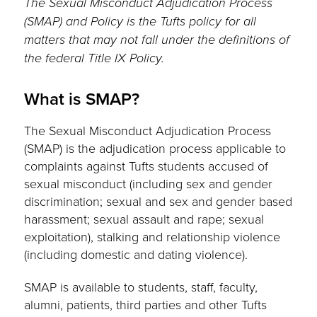
The Sexual Misconduct Adjudication Process
(SMAP) and Policy is the Tufts policy for all
matters that may not fall under the definitions of
the federal Title IX Policy.
What is SMAP?
The Sexual Misconduct Adjudication Process
(SMAP) is the adjudication process applicable to
complaints against Tufts students accused of
sexual misconduct (including sex and gender
discrimination; sexual and sex and gender based
harassment; sexual assault and rape; sexual
exploitation), stalking and relationship violence
(including domestic and dating violence).
SMAP is available to students, staff, faculty,
alumni, patients, third parties and other Tufts