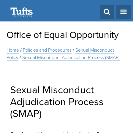
Search
Office of Equal Opportunity
Home
/
Policies and Procedures
/
Sexual Misconduct
Policy
/
Sexual Misconduct Adjudication Process (SMAP)
Sexual Misconduct
Adjudication Process
(SMAP)