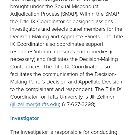
brought under the Sexual Misconduct
Adjudication Process (SMAP). Within the SMAP,
the Title IX Coordinator or designee assigns
investigators and selects panel members for the
Decision-Making and Appellate Panels. The Title
IX Coordinator also coordinates support
resources/interim measures and remedies (if
necessary) and facilitates the Decision-Making
Conferences. The Title IX Coordinator also
facilitates the communication of the Decision-
Making Panel’s Decision and Appellate Decision
to the complainant and respondent. The Title IX
Coordinator for Tufts University is Jill Zellmer
(
jill.zellmer@tufts.edu
; 617-627-3298).
Investigator
The investigator is responsible for conducting