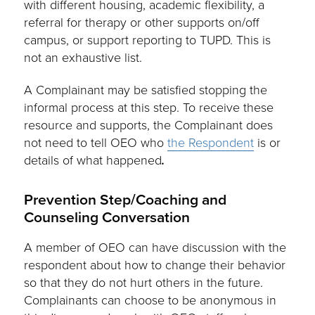
with different housing, academic flexibility, a
referral for therapy or other supports on/off
campus, or support reporting to TUPD. This is
not an exhaustive list.
A Complainant may be satisfied stopping the
informal process at this step. To receive these
resource and supports, the Complainant does
not need to tell OEO who
the Respondent
is or
details of what happened
.
Prevention Step/Coaching and
Counseling Conversation
A member of OEO can have discussion with the
respondent about how to change their behavior
so that they do not hurt others in the future.
Complainants can choose to be anonymous in