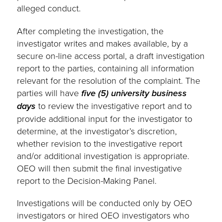
alleged conduct.
After completing the investigation, the
investigator writes and makes available, by a
secure on-line access portal, a draft investigation
report to the parties, containing all information
relevant for the resolution of the complaint. The
parties will have
five (5) university business
days
to review the investigative report and to
provide additional input for the investigator to
determine, at the investigator’s discretion,
whether revision to the investigative report
and/or additional investigation is appropriate.
OEO will then submit the final investigative
report to the Decision-Making Panel.
Investigations will be conducted only by OEO
investigators or hired OEO investigators who