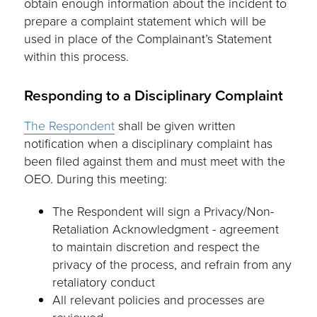
obtain enough information about the incident to
prepare a complaint statement which will be
used in place of the Complainant’s Statement
within this process.
Responding to a Disciplinary Complaint
The Respondent
shall be given written
notification when a disciplinary complaint has
been filed against them and must meet with the
OEO. During this meeting:
The Respondent will sign a Privacy/Non-
Retaliation Acknowledgment - agreement
to maintain discretion and respect the
privacy of the process, and refrain from any
retaliatory conduct
All relevant policies and processes are