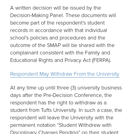
A written decision will be issued by the
Decision-Making Panel. These documents will
become part of the respondent’s student
records in accordance with that individual
school’s policies and procedures and the
outcome of the SMAP will be shared with the
complainant consistent with the Family and
Educational Rights and Privacy Act (FERPA).
Respondent May Withdraw From the University
At any time up until three (3) university business
days after the Pre-Decision Conference, the
respondent has the right to withdraw as a
student from Tufts University. In such a case, the
respondent will leave the University with the
permanent notation “Student Withdrew with
Disciplinary Charges Pending” on their student