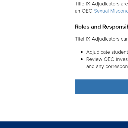
Title IX Adjudicators ar
an OEO
Sexual Miscond
Roles and Responsibi
Titel IX Adjudicators can
Adjudicate student
Review OEO investi
and any correspon