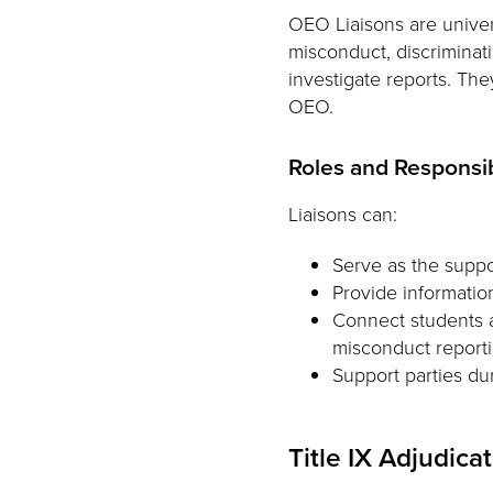
OEO Liaisons are univer
misconduct, discriminat
investigate reports. Th
OEO.
Roles and Responsib
Liaisons can:
Serve as the suppo
Provide informatio
Connect students a
misconduct reporti
Support parties d
Title IX Adjudica