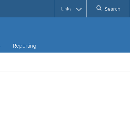
Search
Links
s
Reporting