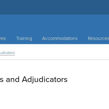
res
Training
Accommodations
Resource
udicators
s and Adjudicators