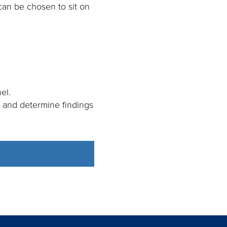
 can be chosen to sit on
el.
y and determine findings