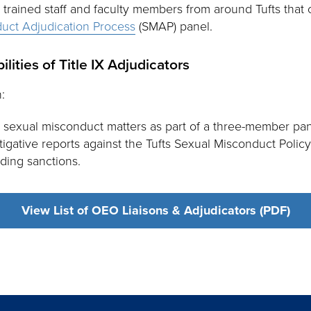
e trained staff and faculty members from around Tufts that
uct Adjudication Process
(SMAP) panel.
lities of Title IX Adjudicators
:
 sexual misconduct matters as part of a three-member pan
gative reports against the Tufts Sexual Misconduct Polic
ding sanctions.
View List of OEO Liaisons & Adjudicators (PDF)