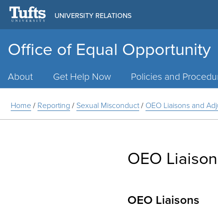
UNIVERSITY RELATIONS
Office of Equal Opportunity
Main
Menu
About
Get Help Now
Policies and Procedu
Home
/
Reporting
/
Sexual Misconduct
/
OEO Liaisons and Adj
OEO Liaison
OEO Liaisons