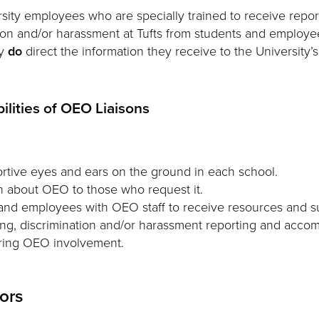
sity employees who are specially trained to receive repor
ion and/or harassment at Tufts from students and employe
ey
do
direct the information they receive to the University’s
ilities of OEO Liaisons
rtive eyes and ears on the ground in each school.
n about OEO to those who request it.
nd employees with OEO staff to receive resources and su
ng, discrimination and/or harassment reporting and acco
uring OEO involvement.
tors