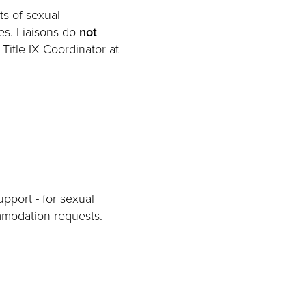
ts of sexual
es. Liaisons do
not
 Title IX Coordinator at
pport - for sexual
mmodation requests.